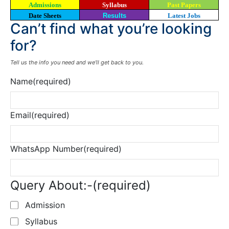
Admissions
Syllabus
Past Papers
Date Sheets
Results
Latest Jobs
Can’t find what you’re looking
for?
Tell us the info you need and we’ll get back to you.
Name
(required)
Email
(required)
WhatsApp Number
(required)
Query About:-
(required)
Admission
Syllabus