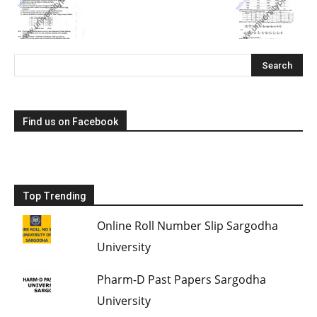
Find us on Facebook
Top Trending
Online Roll Number Slip Sargodha
University
Pharm-D Past Papers Sargodha
University