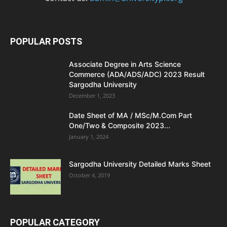
POPULAR POSTS
Associate Degree in Arts Science
Commerce (ADA/ADS/ADC) 2023 Result
Sargodha University
December 1, 2023
Date Sheet of MA / MSc/M.Com Part
One/Two & Composite 2023...
January 1, 2024
Sargodha University Detailed Marks Sheet
October 4, 2019
POPULAR CATEGORY