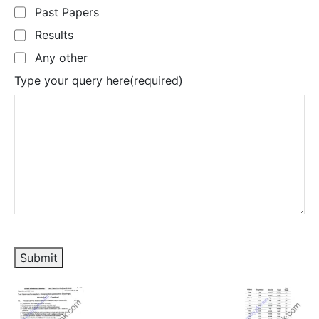
Past Papers
Results
Any other
Type your query here
(required)
Submit