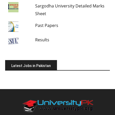
Sargodha University Detailed Marks
Sheet
Past Papers
Results
Latest Jobs in Pakistan