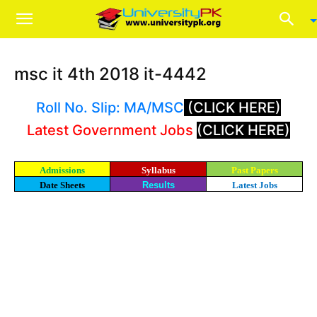
msc it 4th 2018 it-4442
Roll No. Slip: MA/MSC
(CLICK HERE)
Latest Government Jobs
(CLICK HERE)
Admissions
Syllabus
Past Papers
Date Sheets
Results
Latest Jobs