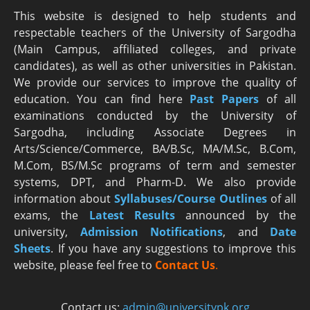
This website is designed to help students and
respectable teachers of the University of Sargodha
(Main Campus, affiliated colleges, and private
candidates), as well as other universities in Pakistan.
We provide our services to improve the quality of
education. You can find here
Past Papers
of all
examinations conducted by the University of
Sargodha, including Associate Degrees in
Arts/Science/Commerce, BA/B.Sc, MA/M.Sc, B.Com,
M.Com, BS/M.Sc programs of term and semester
systems, DPT, and Pharm-D. We also provide
information about
Syllabuses/Course Outlines
of all
exams, the
Latest R
esults
announced by the
university,
Admission Notifications
, and
Date
Sheets
. If you have any suggestions to improve this
website, please feel free to
Contact Us
.
Contact us:
admin@universitypk.org