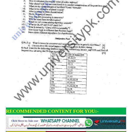
RECOMMENDED CONTENT FOR YOU:-