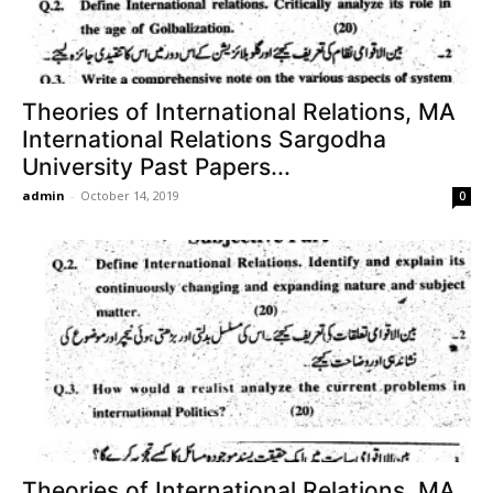
Theories of International Relations, MA
International Relations Sargodha
University Past Papers...
admin
-
October 14, 2019
0
Theories of International Relations, MA