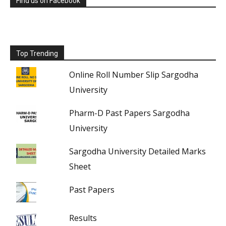
Find us on Facebook
Top Trending
Online Roll Number Slip Sargodha
University
Pharm-D Past Papers Sargodha
University
Sargodha University Detailed Marks
Sheet
Past Papers
Results