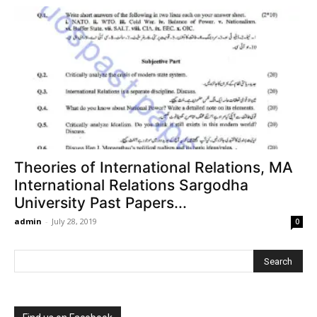
Theories of International Relations, MA
International Relations Sargodha
University Past Papers...
admin
-
July 28, 2019
0