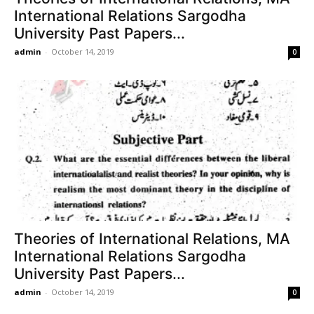
International Relations Sargodha
University Past Papers...
admin
-
October 14, 2019
0
Theories of International Relations, MA
International Relations Sargodha
University Past Papers...
admin
-
October 14, 2019
0