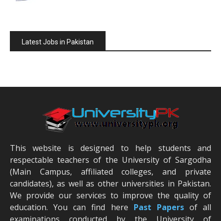
Latest Jobs in Pakistan
This website is designed to help students and
respectable teachers of the University of Sargodha
(Main Campus, affiliated colleges, and private
candidates), as well as other universities in Pakistan.
We provide our services to improve the quality of
education. You can find here
Past Papers
of all
examinations conducted by the University of