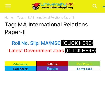
Home
Tags
MA International Relations Paper-II
Tag: MA International Relations
Paper-II
Roll No. Slip: MA/MSC
(CLICK HERE)
Latest Government Jobs
(CLICK HERE)
Admissions
Syllabus
Past Papers
Date Sheets
Results
Latest Jobs