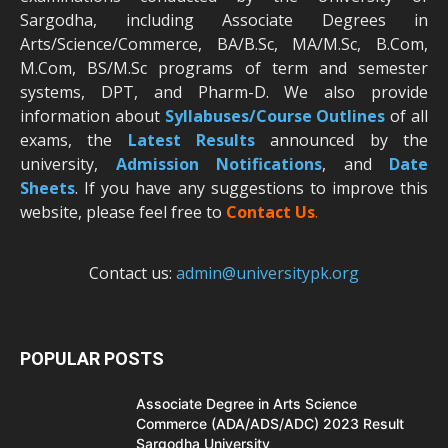
Sargodha, including Associate Degrees in
Arts/Science/Commerce, BA/B.Sc, MA/M.Sc, B.Com,
M.Com, BS/M.Sc programs of term and semester
systems, DPT, and Pharm-D. We also provide
information about
Syllabuses/Course Outlines
of all
exams, the
Latest R
esults
announced by the
university,
Admission Notifications
, and
Date
Sheets
. If you have any suggestions to improve this
website, please feel free to
Contact Us
.
Contact us:
admin@universitypk.org
POPULAR POSTS
Associate Degree in Arts Science
Commerce (ADA/ADS/ADC) 2023 Result
Sargodha University