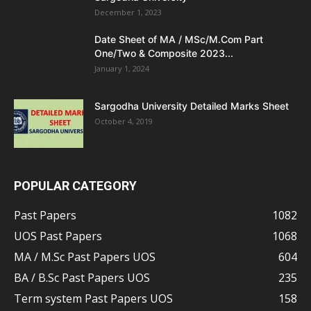
December 1, 2023
Date Sheet of MA / MSc/M.Com Part
One/Two & Composite 2023...
January 1, 2024
Sargodha University Detailed Marks Sheet
October 4, 2019
POPULAR CATEGORY
Past Papers
1082
UOS Past Papers
1068
MA / M.Sc Past Papers UOS
604
BA / B.Sc Past Papers UOS
235
Term system Past Papers UOS
158