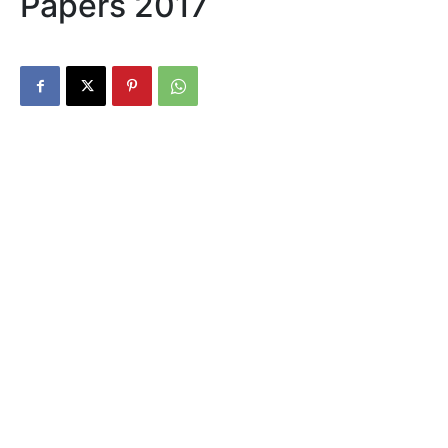
Papers 2017