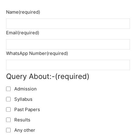
Name
(required)
Email
(required)
WhatsApp Number
(required)
Query About:-
(required)
Admission
Syllabus
Past Papers
Results
Any other