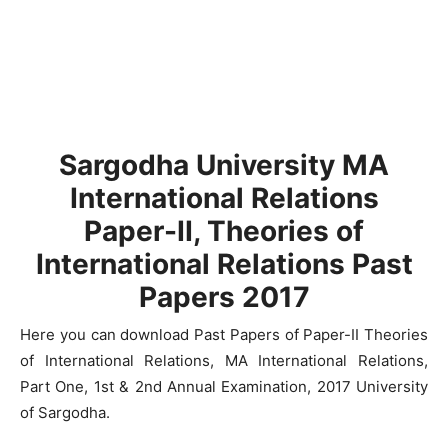
Sargodha University MA
International Relations
Paper-II, Theories of
International Relations Past
Papers 2017
Here you can download Past Papers of Paper-II Theories
of International Relations, MA International Relations,
Part One, 1st & 2nd Annual Examination, 2017 University
of Sargodha.