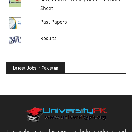
Sheet
Past Papers
Results
Latest Jobs in Pakistan
This website is designed to help students and