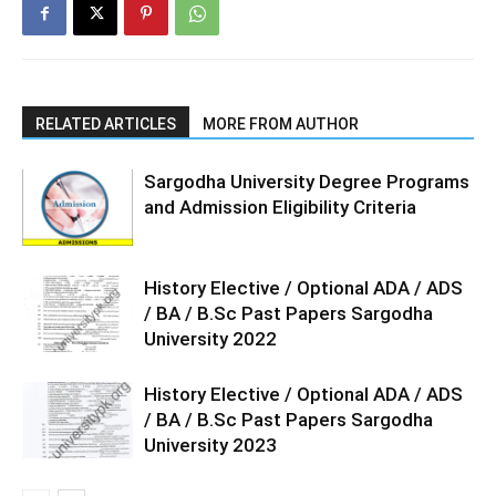
RELATED ARTICLES
MORE FROM AUTHOR
Sargodha University Degree Programs
and Admission Eligibility Criteria
History Elective / Optional ADA / ADS
/ BA / B.Sc Past Papers Sargodha
University 2022
History Elective / Optional ADA / ADS
/ BA / B.Sc Past Papers Sargodha
University 2023