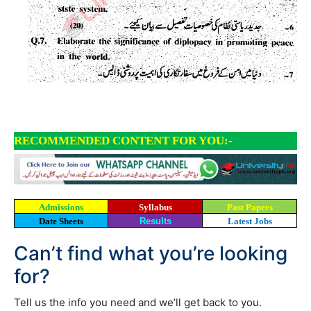
RECOMMENDED CONTENT FOR YOU:-
Admissions
Syllabus
Past Papers
Date Sheets
Results
Latest Jobs
Can’t find what you’re looking
for?
Tell us the info you need and we’ll get back to you.