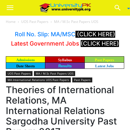
Home
UOS Past Papers
MA / M.Sc Past Papers UOS
Roll No. Slip: MA/MSC
(CLICK HERE)
Latest Government Jobs
(CLICK HERE)
Admissions
Syllabus
Past Papers
Date Sheets
Results
Latest Jobs
UOS Past Papers
MA / M.Sc Past Papers UOS
MA International Relations UOS Past Papers
Past Papers
Theories of International
Relations, MA
International Relations
Sargodha University Past