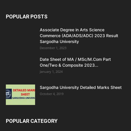
POPULAR POSTS
Associate Degree in Arts Science
Commerce (ADA/ADS/ADC) 2023 Result
Sargodha University
December 1, 2023
Date Sheet of MA / MSc/M.Com Part
One/Two & Composite 2023...
January 1, 2024
Sargodha University Detailed Marks Sheet
October 4, 2019
POPULAR CATEGORY