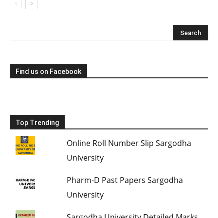
Find us on Facebook
Top Trending
Online Roll Number Slip Sargodha
University
Pharm-D Past Papers Sargodha
University
Sargodha University Detailed Marks