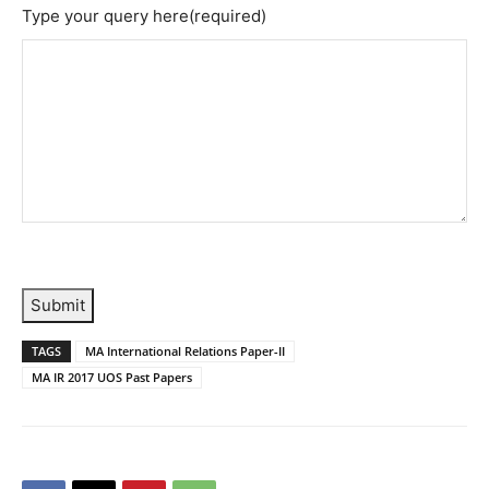
Type your query here
(required)
Submit
TAGS
MA International Relations Paper-II
MA IR 2017 UOS Past Papers