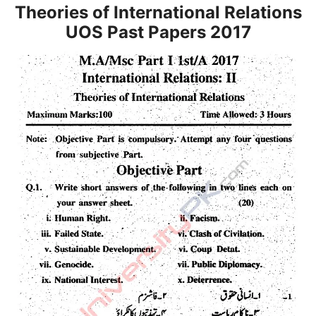
Theories of International Relations
UOS Past Papers 2017