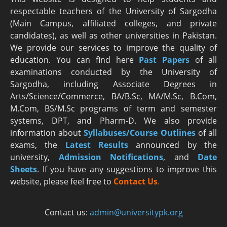
respectable teachers of the University of Sargodha
(Main Campus, affiliated colleges, and private
candidates), as well as other universities in Pakistan.
We provide our services to improve the quality of
education. You can find here
Past Papers
of all
examinations conducted by the University of
Sargodha, including Associate Degrees in
Arts/Science/Commerce, BA/B.Sc, MA/M.Sc, B.Com,
M.Com, BS/M.Sc programs of term and semester
systems, DPT, and Pharm-D. We also provide
information about
Syllabuses/Course Outlines
of all
exams, the
Latest R
esults
announced by the
university,
Admission Notifications
, and
Date
Sheets
. If you have any suggestions to improve this
website, please feel free to
Contact Us
.
Contact us:
admin@universitypk.org