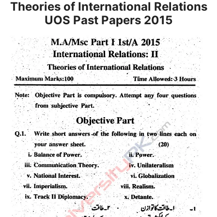
Theories of International Relations
UOS Past Papers 2015