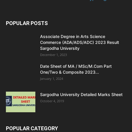
POPULAR POSTS
Associate Degree in Arts Science
Commerce (ADA/ADS/ADC) 2023 Result
Sargodha University
December 1, 2023
Date Sheet of MA / MSc/M.Com Part
One/Two & Composite 2023...
January 1, 2024
Sargodha University Detailed Marks Sheet
October 4, 2019
POPULAR CATEGORY