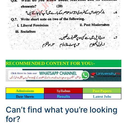
RECOMMENDED CONTENT FOR YOU:-
Admissions
Syllabus
Past Papers
Date Sheets
Results
Latest Jobs
Can’t find what you’re looking
for?