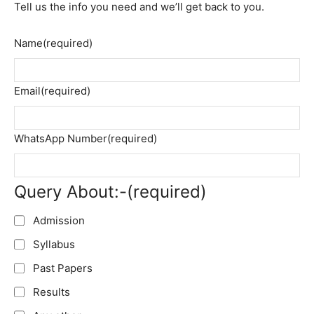
Tell us the info you need and we’ll get back to you.
Name
(required)
Email
(required)
WhatsApp Number
(required)
Query About:-
(required)
Admission
Syllabus
Past Papers
Results