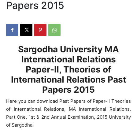
Papers 2015
Sargodha University MA
International Relations
Paper-II, Theories of
International Relations Past
Papers 2015
Here you can download Past Papers of Paper-II Theories
of International Relations, MA International Relations,
Part One, 1st & 2nd Annual Examination, 2015 University
of Sargodha.