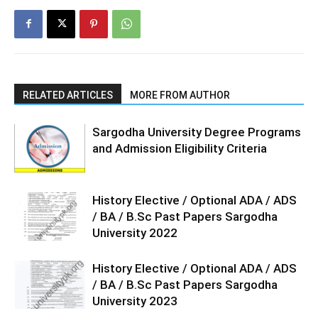
RELATED ARTICLES
MORE FROM AUTHOR
Sargodha University Degree Programs
and Admission Eligibility Criteria
History Elective / Optional ADA / ADS
/ BA / B.Sc Past Papers Sargodha
University 2022
History Elective / Optional ADA / ADS
/ BA / B.Sc Past Papers Sargodha
University 2023