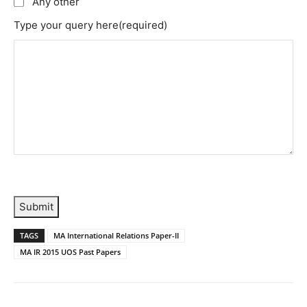
Any other
Type your query here
(required)
Submit
TAGS
MA International Relations Paper-II
MA IR 2015 UOS Past Papers