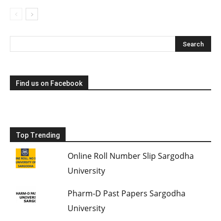
Find us on Facebook
Top Trending
Online Roll Number Slip Sargodha
University
Pharm-D Past Papers Sargodha
University