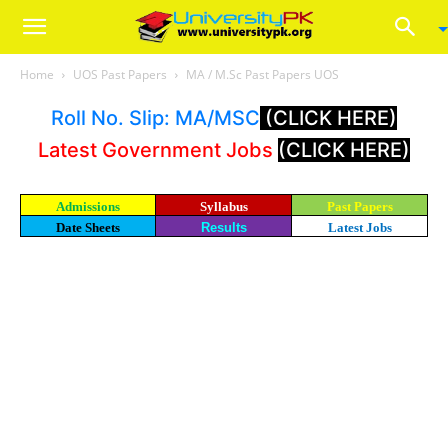
Home
UOS Past Papers
MA / M.Sc Past Papers UOS
Roll No. Slip: MA/MSC
(CLICK HERE)
Latest Government Jobs
(CLICK HERE)
Admissions
Syllabus
Past Papers
Date Sheets
Results
Latest Jobs