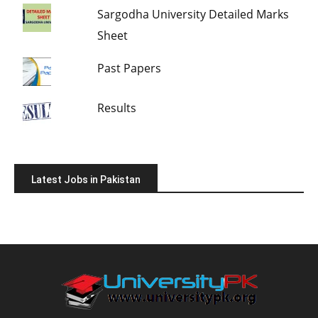
Sargodha University Detailed Marks
Sheet
Past Papers
Results
Latest Jobs in Pakistan