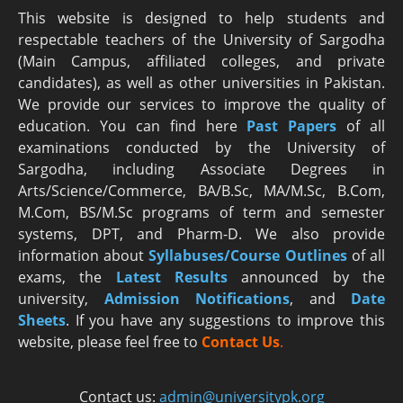
This website is designed to help students and
respectable teachers of the University of Sargodha
(Main Campus, affiliated colleges, and private
candidates), as well as other universities in Pakistan.
We provide our services to improve the quality of
education. You can find here
Past Papers
of all
examinations conducted by the University of
Sargodha, including Associate Degrees in
Arts/Science/Commerce, BA/B.Sc, MA/M.Sc, B.Com,
M.Com, BS/M.Sc programs of term and semester
systems, DPT, and Pharm-D. We also provide
information about
Syllabuses/Course Outlines
of all
exams, the
Latest R
esults
announced by the
university,
Admission Notifications
, and
Date
Sheets
. If you have any suggestions to improve this
website, please feel free to
Contact Us
.
Contact us:
admin@universitypk.org