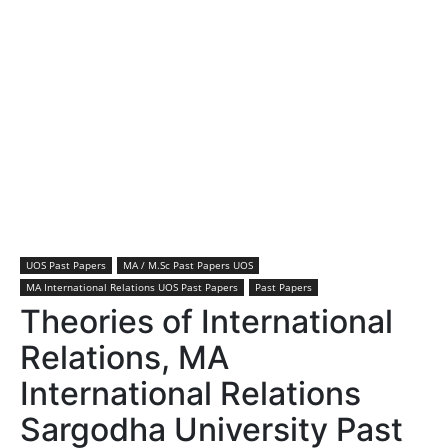
UOS Past Papers
MA / M.Sc Past Papers UOS
MA International Relations UOS Past Papers
Past Papers
Theories of International
Relations, MA
International Relations
Sargodha University Past