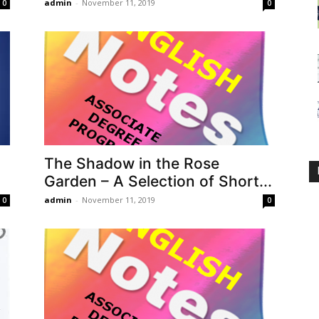
admin
-
November 11, 2019
0
0
The Shadow in the Rose
Garden – A Selection of Short...
admin
-
November 11, 2019
0
0