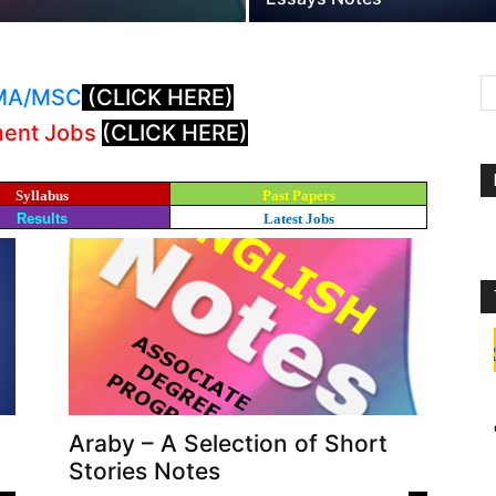
: MA/MSC
(CLICK HERE)
ment Jobs
(CLICK HERE)
Syllabus
Past Papers
Results
Latest Jobs
Araby – A Selection of Short
Stories Notes