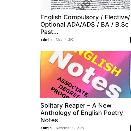
English Compulsory / Elective/
Optional ADA/ADS / BA / B.Sc
Past...
admin
-
May 14, 2024
Solitary Reaper – A New
Anthology of English Poetry
Notes
admin
-
November 9, 2019