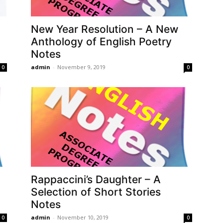
New Year Resolution – A New
Anthology of English Poetry
Notes
admin
-
November 9, 2019
0
0
Rappaccini’s Daughter – A
Selection of Short Stories
Notes
admin
-
November 10, 2019
0
0