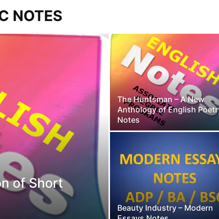
SC NOTES
The Huntsman – A New
Anthology of English Poetr
Notes
on of Short
Beauty Industry – Modern
Essays Notes