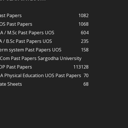
ast Papers
1082
OS Past Papers
1068
A / M.Sc Past Papers UOS
604
A / B.Sc Past Papers UOS
235
erm system Past Papers UOS
158
.Com Past Papers Sargodha University
DP Past Papers
113
128
A Physical Education UOS Past Papers
70
ate Sheets
68