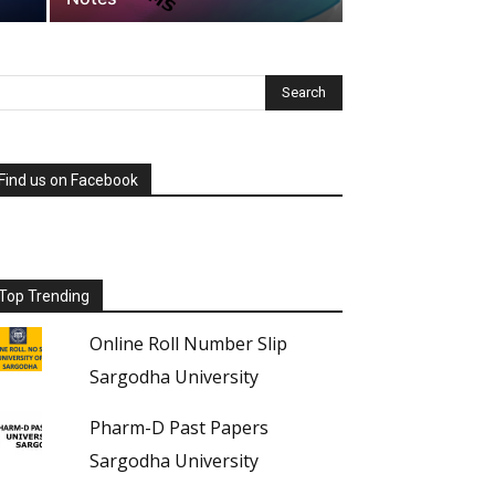
Find us on Facebook
Top Trending
Online Roll Number Slip
Sargodha University
Pharm-D Past Papers
Sargodha University