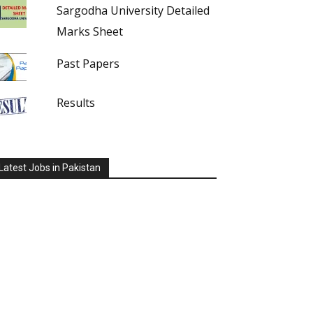
Sargodha University Detailed
Marks Sheet
Past Papers
Results
Latest Jobs in Pakistan