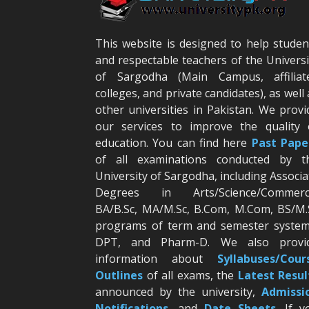
This website is designed to help studen
and respectable teachers of the Universi
of Sargodha (Main Campus, affiliat
colleges, and private candidates), as well 
other universities in Pakistan. We provi
our services to improve the quality 
education. You can find here
Past Pape
of all examinations conducted by t
University of Sargodha, including Associa
Degrees in Arts/Science/Commerc
BA/B.Sc, MA/M.Sc, B.Com, M.Com, BS/M.
programs of term and semester system
DPT, and Pharm-D. We also provi
information about
Syllabuses/Cour
Outlines
of all exams, the
Latest R
esul
announced by the university,
Admissi
Notifications
, and
Date
Sheets
. If y