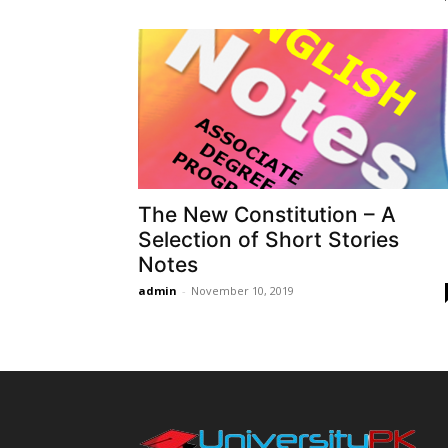
The New Constitution – A
Selection of Short Stories
Notes
admin
-
November 10, 2019