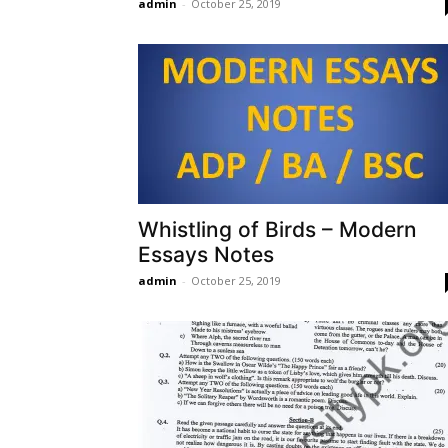
admin
-
October 25, 2019
Whistling of Birds – Modern
Essays Notes
admin
-
October 25, 2019