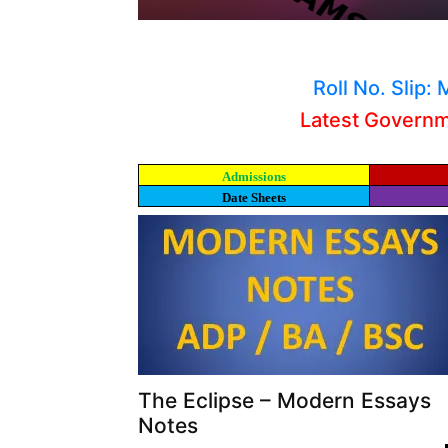
Roll No. Slip
Latest Govern
Admissions
Date Sheets
The Eclipse – Modern Essays
Notes