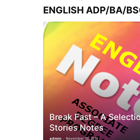
ENGLISH ADP/BA/B
Break Fast – A Selecti
Stories Notes
admin
-
November 10, 2019