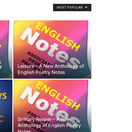
MOST POPULAR
y
Leisure – A New Anthology of
English Poetry Notes
Solitary Reaper – A New
Anthology of English Poetry
Notes