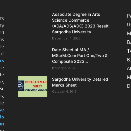
Associate Degree in Arts
P
ts
Science Commerce
U
ty
(ADA/ADS/ADC) 2023 Result
ed
Sargodha University
M
December 1, 2023
as
B
de
Date Sheet of MA /
T
of
MSc/M.Com Part One/Two &
B
rs
Composite 2023...
he
A
January 1, 2024
te
M
Sargodha University Detailed
e,
Marks Sheet
D
Sc
October 4, 2019
s,
de
se
ts
on
ou