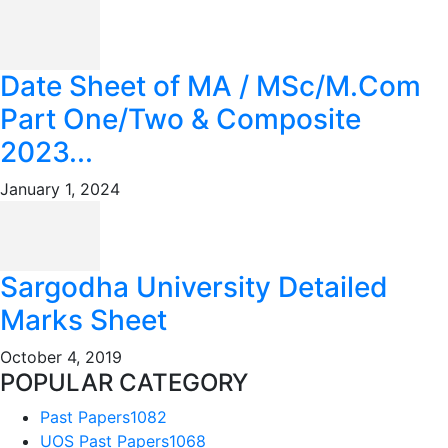
Date Sheet of MA / MSc/M.Com
Part One/Two & Composite
2023...
January 1, 2024
Sargodha University Detailed
Marks Sheet
October 4, 2019
POPULAR CATEGORY
Past Papers
1082
UOS Past Papers
1068