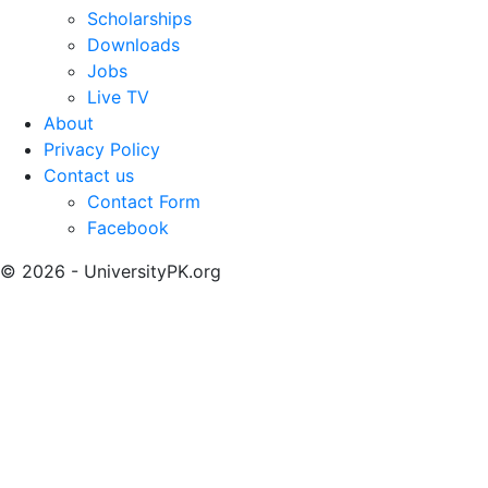
Scholarships
Downloads
Jobs
Live TV
About
Privacy Policy
Contact us
Contact Form
Facebook
© 2026 - UniversityPK.org