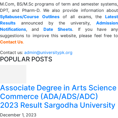
M.Com, BS/M.Sc programs of term and semester systems,
DPT, and Pharm-D. We also provide information about
Syllabuses/Course Outlines
of all exams, the
Lates
R
esults
announced by the university,
Admission
Notifications
, and
Date
Sheets
. If you have an
suggestions to improve this website, please feel free to
Contact Us
.
Contact us:
admin@universitypk.org
POPULAR POSTS
Associate Degree in Arts Science
Commerce (ADA/ADS/ADC)
2023 Result Sargodha University
December 1, 2023