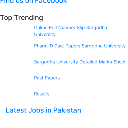
Find us on Facebook
Top Trending
Online Roll Number Slip Sargodha
University
Pharm-D Past Papers Sargodha University
Sargodha University Detailed Marks Sheet
Past Papers
Results
Latest Jobs in Pakistan