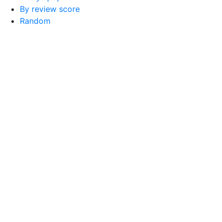
By review score
Random