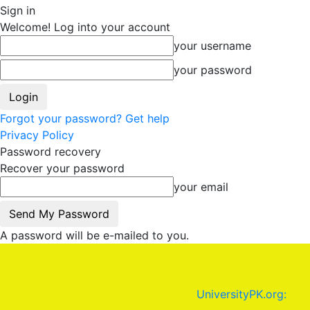
Sign in
Welcome! Log into your account
your username
your password
Forgot your password? Get help
Privacy Policy
Password recovery
Recover your password
your email
A password will be e-mailed to you.
UniversityPK.org: