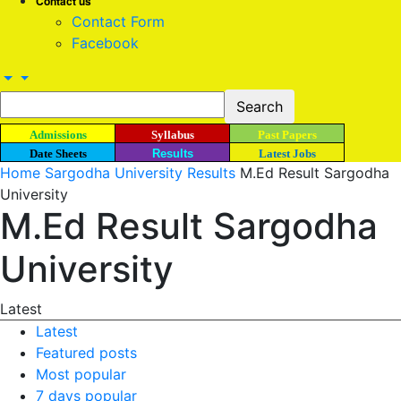
Contact us
Contact Form
Facebook
Admissions
Syllabus
Past Papers
Date Sheets
Results
Latest Jobs
Home
Sargodha University Results
M.Ed Result Sargodha
University
M.Ed Result Sargodha
University
Latest
Latest
Featured posts
Most popular
7 days popular