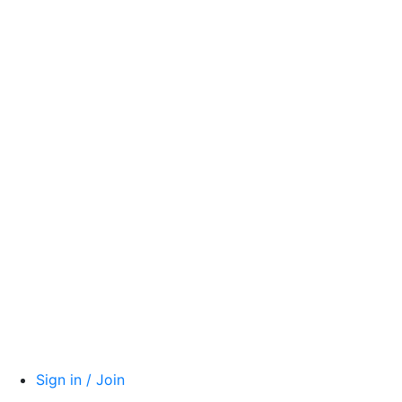
Sign in / Join