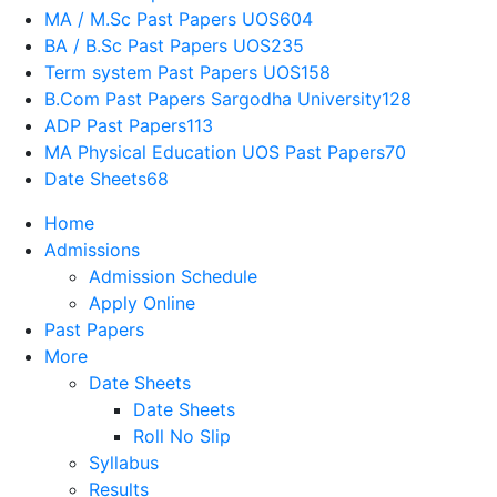
MA / M.Sc Past Papers UOS
604
BA / B.Sc Past Papers UOS
235
Term system Past Papers UOS
158
B.Com Past Papers Sargodha University
128
ADP Past Papers
113
MA Physical Education UOS Past Papers
70
Date Sheets
68
Home
Admissions
Admission Schedule
Apply Online
Past Papers
More
Date Sheets
Date Sheets
Roll No Slip
Syllabus
Results