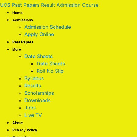
UOS Past Papers Result Admission Course
Home
Admissions
Admission Schedule
Apply Online
Past Papers
More
Date Sheets
Date Sheets
Roll No Slip
Syllabus
Results
Scholarships
Downloads
Jobs
Live TV
About
Privacy Policy