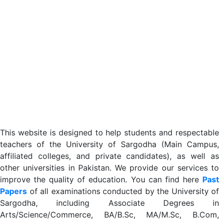
This website is designed to help students and respectable
teachers of the University of Sargodha (Main Campus,
affiliated colleges, and private candidates), as well as
other universities in Pakistan. We provide our services to
improve the quality of education. You can find here
Past
Papers
of all examinations conducted by the University of
Sargodha, including Associate Degrees in
Arts/Science/Commerce, BA/B.Sc, MA/M.Sc, B.Com,