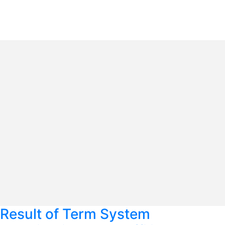
Result of Term System