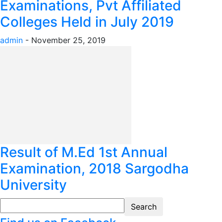
Examinations, Pvt Affiliated
Colleges Held in July 2019
admin
-
November 25, 2019
Result of M.Ed 1st Annual
Examination, 2018 Sargodha
University