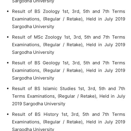
Sargodha University
Result of BS Zoology 1st, 3rd, 5th and 7th Terms
Examinations, (Regular / Retake), Held in July 2019
Sargodha University
Result of MSc Zoology 1st, 3rd, 5th and 7th Terms
Examinations, (Regular / Retake), Held in July 2019
Sargodha University
Result of BS Geology 1st, 3rd, 5th and 7th Terms
Examinations, (Regular / Retake), Held in July 2019
Sargodha University
Result of BS Islamic Studies 1st, 3rd, 5th and 7th
Terms Examinations, (Regular / Retake), Held in July
2019 Sargodha University
Result of BS History 1st, 3rd, 5th and 7th Terms
Examinations, (Regular / Retake), Held in July 2019
Sargodha University