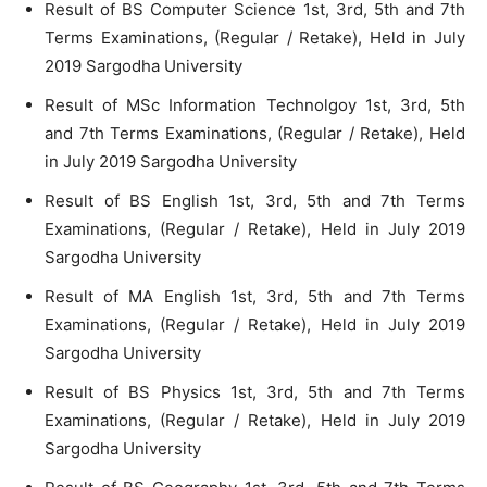
Result of BS Computer Science 1st, 3rd, 5th and 7th
Terms Examinations, (Regular / Retake), Held in July
2019 Sargodha University
Result of MSc Information Technolgoy 1st, 3rd, 5th
and 7th Terms Examinations, (Regular / Retake), Held
in July 2019 Sargodha University
Result of BS English 1st, 3rd, 5th and 7th Terms
Examinations, (Regular / Retake), Held in July 2019
Sargodha University
Result of MA English 1st, 3rd, 5th and 7th Terms
Examinations, (Regular / Retake), Held in July 2019
Sargodha University
Result of BS Physics 1st, 3rd, 5th and 7th Terms
Examinations, (Regular / Retake), Held in July 2019
Sargodha University