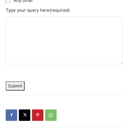
Any other
Type your query here
(required)
Submit