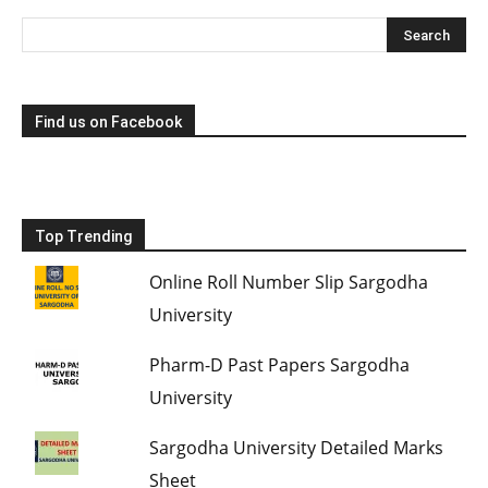
Find us on Facebook
Top Trending
Online Roll Number Slip Sargodha
University
Pharm-D Past Papers Sargodha
University
Sargodha University Detailed Marks
Sheet