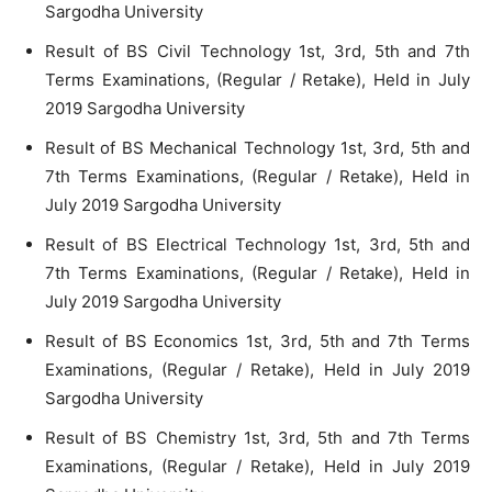
Sargodha University
Result of BS Civil Technology 1st, 3rd, 5th and 7th
Terms Examinations, (Regular / Retake), Held in July
2019 Sargodha University
Result of BS Mechanical Technology 1st, 3rd, 5th and
7th Terms Examinations, (Regular / Retake), Held in
July 2019 Sargodha University
Result of BS Electrical Technology 1st, 3rd, 5th and
7th Terms Examinations, (Regular / Retake), Held in
July 2019 Sargodha University
Result of BS Economics 1st, 3rd, 5th and 7th Terms
Examinations, (Regular / Retake), Held in July 2019
Sargodha University
Result of BS Chemistry 1st, 3rd, 5th and 7th Terms
Examinations, (Regular / Retake), Held in July 2019