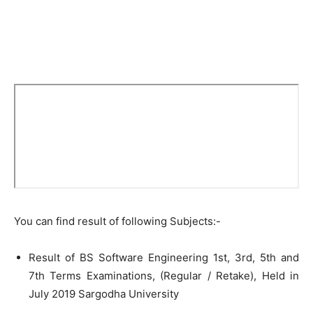
You can find result of following Subjects:-
Result of BS Software Engineering 1st, 3rd, 5th and
7th Terms Examinations, (Regular / Retake), Held in
July 2019 Sargodha University