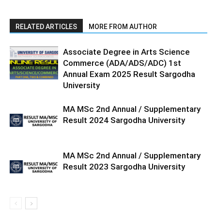
RELATED ARTICLES
MORE FROM AUTHOR
Associate Degree in Arts Science
Commerce (ADA/ADS/ADC) 1st
Annual Exam 2025 Result Sargodha
University
MA MSc 2nd Annual / Supplementary
Result 2024 Sargodha University
MA MSc 2nd Annual / Supplementary
Result 2023 Sargodha University