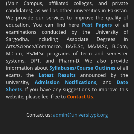
(Main Campus, affiliated colleges, and private
candidates), as well as other universities in Pakistan.
We provide our services to improve the quality of
education. You can find here
Past Papers
of all
examinations conducted by the University of
Sargodha, including Associate Degrees in
Arts/Science/Commerce, BA/B.Sc, MA/M.Sc, B.Com,
M.Com, BS/M.Sc programs of term and semester
systems, DPT, and Pharm-D. We also provide
information about
Syllabuses/Course Outlines
of all
exams, the
Latest R
esults
announced by the
university,
Admission Notifications
, and
Date
Sheets
. If you have any suggestions to improve this
website, please feel free to
Contact Us
.
Contact us:
admin@universitypk.org