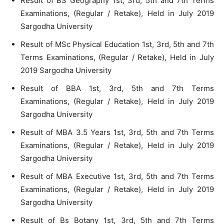
Result of BS Geography 1st, 3rd, 5th and 7th Terms
Examinations, (Regular / Retake), Held in July 2019
Sargodha University
Result of MSc Physical Education 1st, 3rd, 5th and 7th
Terms Examinations, (Regular / Retake), Held in July
2019 Sargodha University
Result of BBA 1st, 3rd, 5th and 7th Terms
Examinations, (Regular / Retake), Held in July 2019
Sargodha University
Result of MBA 3.5 Years 1st, 3rd, 5th and 7th Terms
Examinations, (Regular / Retake), Held in July 2019
Sargodha University
Result of MBA Executive 1st, 3rd, 5th and 7th Terms
Examinations, (Regular / Retake), Held in July 2019
Sargodha University
Result of Bs Botany 1st, 3rd, 5th and 7th Terms