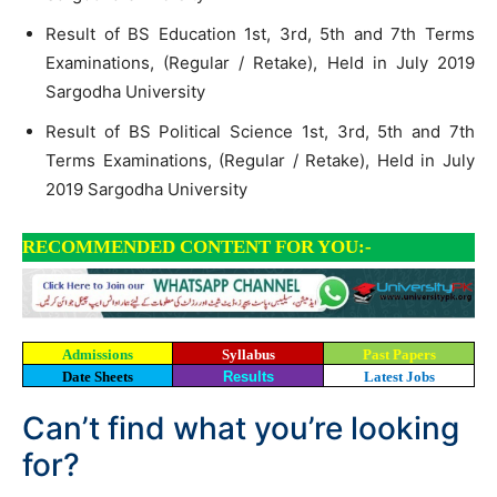
Result of BS Education 1st, 3rd, 5th and 7th Terms
Examinations, (Regular / Retake), Held in July 2019
Sargodha University
Result of BS Political Science 1st, 3rd, 5th and 7th
Terms Examinations, (Regular / Retake), Held in July
2019 Sargodha University
RECOMMENDED CONTENT FOR YOU:-
Admissions
Syllabus
Past Papers
Date Sheets
Results
Latest Jobs
Can’t find what you’re looking
for?