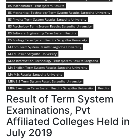
BS Mathematics Term System Results
BS Mechanical Technology Term System Results Sargodha University
BS Physics Term System Results Sargodha University
BS Psychology Term System Results Sargodha University
BS Software Engineering Term System Results
BS Zoology Term System Results Sargodha University
M.Com Term System Results Sargodha University
M.Ed Result Sargodha University
M.Sc Information Technology Term System Results Sargodha
MA English Term System Results Sargodha University
MA MSc Results Sargodha University
MBA 3.5 Term System Result Sargodha University
MBA Executive Term System Results Sargodha University
Results
Result of Term System
Examinations, Pvt
Affiliated Colleges Held in
July 2019