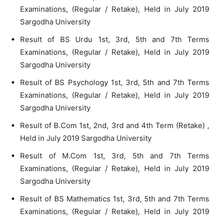
Examinations, (Regular / Retake), Held in July 2019
Sargodha University
Result of BS Urdu 1st, 3rd, 5th and 7th Terms
Examinations, (Regular / Retake), Held in July 2019
Sargodha University
Result of BS Psychology 1st, 3rd, 5th and 7th Terms
Examinations, (Regular / Retake), Held in July 2019
Sargodha University
Result of B.Com 1st, 2nd, 3rd and 4th Term (Retake) ,
Held in July 2019 Sargodha University
Result of M.Com 1st, 3rd, 5th and 7th Terms
Examinations, (Regular / Retake), Held in July 2019
Sargodha University
Result of BS Mathematics 1st, 3rd, 5th and 7th Terms
Examinations, (Regular / Retake), Held in July 2019