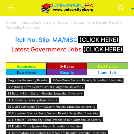
Home
Sargodha University Results
B.Com Term System Results
Sargodha University
Roll No. Slip: MA/MSC
(CLICK HERE)
Latest Government Jobs
(CLICK HERE)
Admissions
Syllabus
Past Papers
Date Sheets
Results
Latest Jobs
Sargodha University Results
B.Com Term System Results Sargodha University
BBA (Hons) Term System Results Sargodha University
BS Botany Term System Results Sargodha University
BS Chemistry Term System Results
BS Civil Technology Term System Results Sargodha University
BS Computer Science Term System Results Sargodha University
BS Electrical Technology Term System Result Sargodha University
BS English Term System Result Sargodha University
BS Information Technology Term System Results Sargodha University