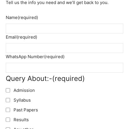
Tell us the info you need and we’ll get back to you.
Name
(required)
Email
(required)
WhatsApp Number
(required)
Query About:-
(required)
Admission
Syllabus
Past Papers
Results