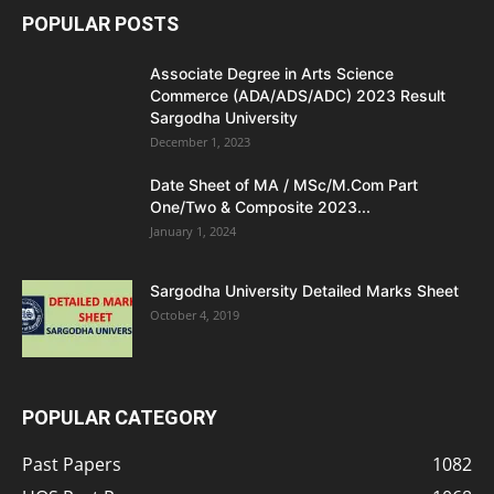
POPULAR POSTS
Associate Degree in Arts Science
Commerce (ADA/ADS/ADC) 2023 Result
Sargodha University
December 1, 2023
Date Sheet of MA / MSc/M.Com Part
One/Two & Composite 2023...
January 1, 2024
Sargodha University Detailed Marks Sheet
October 4, 2019
POPULAR CATEGORY
Past Papers
1082