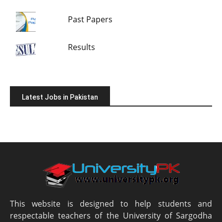
Past Papers
Results
Latest Jobs in Pakistan
This website is designed to help students and
respectable teachers of the University of Sargodha