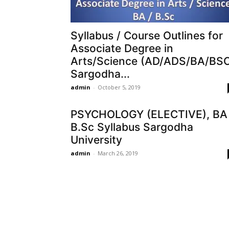
Syllabus / Course Outlines for
Associate Degree in
Arts/Science (AD/ADS/BA/BS
Sargodha...
admin
-
October 5, 2019
PSYCHOLOGY (ELECTIVE), BA 
B.Sc Syllabus Sargodha
University
admin
-
March 26, 2019