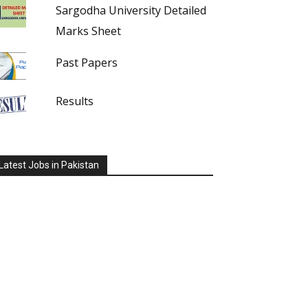
Sargodha University Detailed
Marks Sheet
Past Papers
Results
Latest Jobs in Pakistan