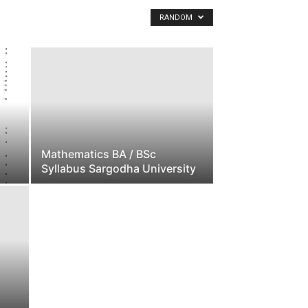
h
RANDOM
a
U
n
i
v
e
r
s
i
Mathematics BA / BSc
t
Syllabus Sargodha University
y