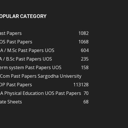
OPULAR CATEGORY
ast Papers
1082
OS Past Papers
1068
A / M.Sc Past Papers UOS
604
A / B.Sc Past Papers UOS
235
erm system Past Papers UOS
158
.Com Past Papers Sargodha University
DP Past Papers
113
128
A Physical Education UOS Past Papers
70
ate Sheets
68