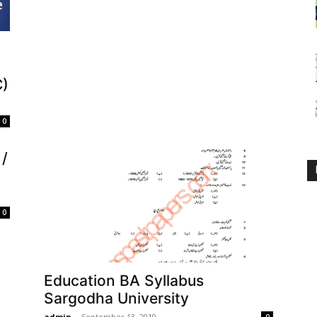
C)
0
/
0
Education BA Syllabus
Sargodha University
admin
-
September 13, 2019