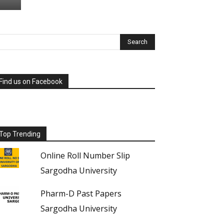
Find us on Facebook
Top Trending
Online Roll Number Slip
Sargodha University
Pharm-D Past Papers
Sargodha University