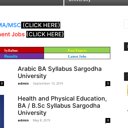
: MA/MSC
(CLICK HERE)
ment Jobs
(CLICK HERE)
Syllabus
Past Papers
Results
Latest Jobs
Arabic BA Syllabus Sargodha
University
admin
-
September 13, 2019
0
0
Health and Physical Education,
BA / B.Sc Syllabus Sargodha
University
admin
-
May 8, 2019
0