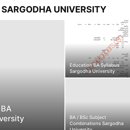
S SARGODHA UNIVERSITY
Education BA Syllabus
Sargodha University
s BA
versity
BA / BSc Subject
Combinations Sargodha
University