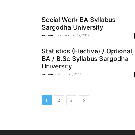
Social Work BA Syllabus
Sargodha University
admin
-
September 19, 2019
Statistics (Elective) / Optional,
BA / B.Sc Syllabus Sargodha
University
admin
-
March 26, 2019
1
2
3