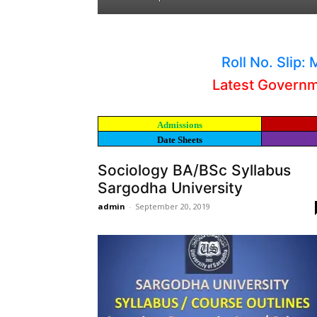
Roll No. Slip
Latest Govern
Admissions
Date Sheets
Sociology BA/BSc Syllabus
Sargodha University
admin
-
September 20, 2019