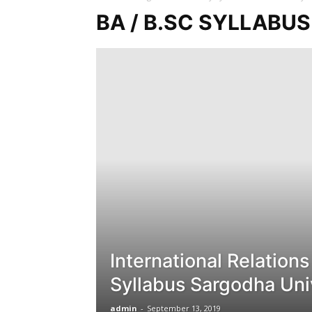
BA / B.SC SYLLABU
International Relation
Syllabus Sargodha Uni
admin
-
September 13, 2019