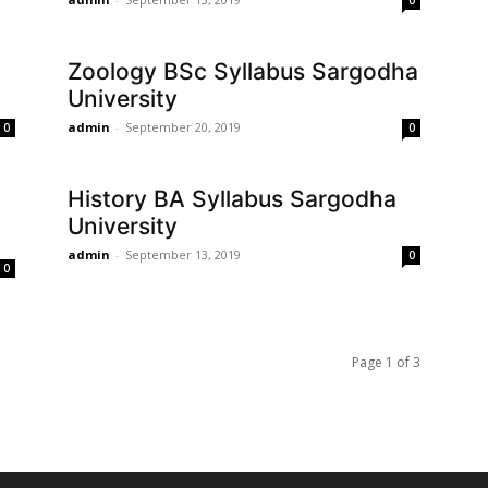
0
Zoology BSc Syllabus Sargodha
University
admin
-
September 20, 2019
0
0
History BA Syllabus Sargodha
University
admin
-
September 13, 2019
0
0
Page 1 of 3