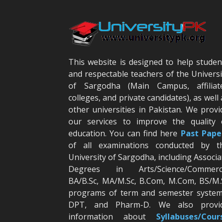
This website is designed to help studen
and respectable teachers of the Universi
of Sargodha (Main Campus, affiliat
colleges, and private candidates), as well 
other universities in Pakistan. We provi
our services to improve the quality 
education. You can find here
Past Pape
of all examinations conducted by t
University of Sargodha, including Associa
Degrees in Arts/Science/Commerc
BA/B.Sc, MA/M.Sc, B.Com, M.Com, BS/M.
programs of term and semester system
DPT, and Pharm-D. We also provi
information about
Syllabuses/Cour