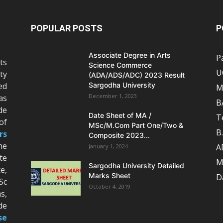
POPULAR POSTS
P
Associate Degree in Arts
P
ts
Science Commerce
U
ty
(ADA/ADS/ADC) 2023 Result
ed
Sargodha University
M
December 1, 2023
as
B
de
Date Sheet of MA /
T
of
MSc/M.Com Part One/Two &
B
rs
Composite 2023...
he
A
January 1, 2024
te
M
Sargodha University Detailed
e,
Marks Sheet
D
Sc
October 4, 2019
s,
de
se