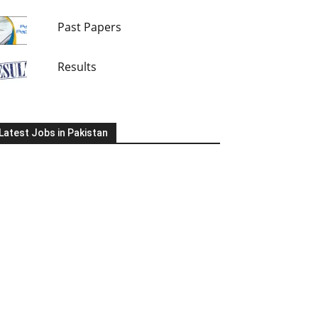
Past Papers
Results
Latest Jobs in Pakistan