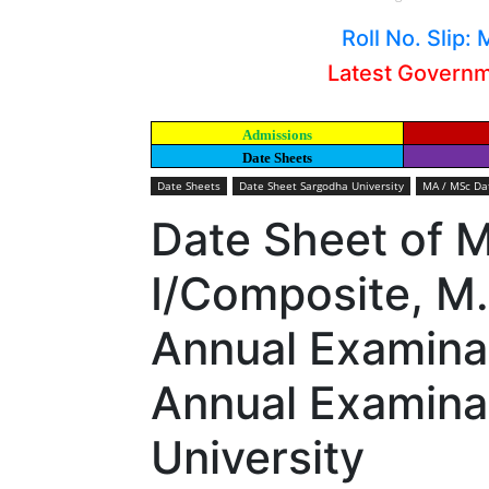
Roll No. Slip
Latest Govern
Admissions
Date Sheets
Date Sheets
Date Sheet Sargodha University
MA / MSc Dat
Date Sheet of 
I/Composite, M.
Annual Examinat
Annual Examina
University