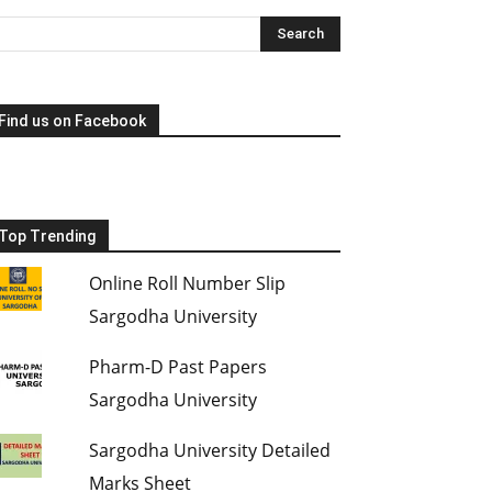
Find us on Facebook
Top Trending
Online Roll Number Slip
Sargodha University
Pharm-D Past Papers
Sargodha University
Sargodha University Detailed
Marks Sheet