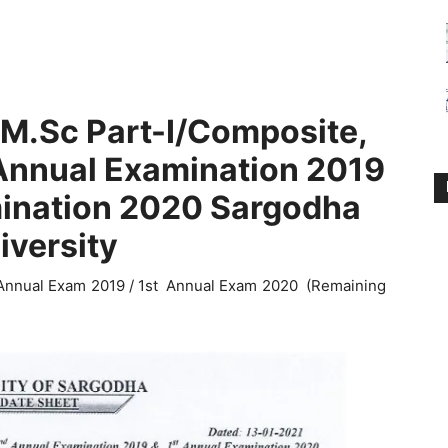
/M.Sc Part-I/Composite,
 Annual Examination 2019
mination 2020 Sargodha
iversity
 Annual Exam 2019 / 1st Annual Exam 2020 (Remaining