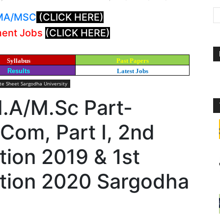
: MA/MSC
(CLICK HERE)
ment Jobs
(CLICK HERE)
Syllabus
Past Papers
Results
Latest Jobs
e Sheet Sargodha University
M.A/M.Sc Part-
Com, Part I, 2nd
ion 2019 & 1st
tion 2020 Sargodha