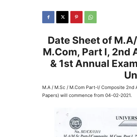
Date Sheet of M.A
M.Com, Part I, 2nd
& 1st Annual Exa
Un
M.A / M.Sc / M.Com Part-I/ Composite 2nd
Papers) will commence from 04-02-2021.