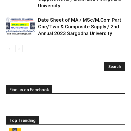
University
Date Sheet of MA / MSc/M.Com Part
One/Two & Composite Supply / 2nd
Annual 2023 Sargodha University
Find us on Facebook
Top Trending