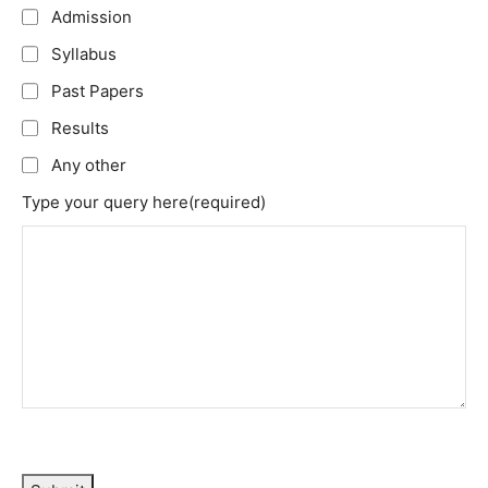
Admission
Syllabus
Past Papers
Results
Any other
Type your query here
(required)