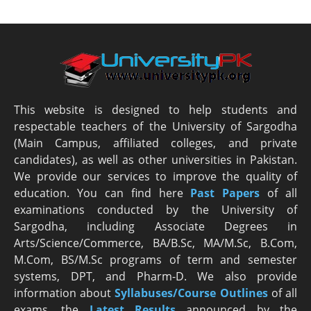
This website is designed to help students and
respectable teachers of the University of Sargodha
(Main Campus, affiliated colleges, and private
candidates), as well as other universities in Pakistan.
We provide our services to improve the quality of
education. You can find here
Past Papers
of all
examinations conducted by the University of
Sargodha, including Associate Degrees in
Arts/Science/Commerce, BA/B.Sc, MA/M.Sc, B.Com,
M.Com, BS/M.Sc programs of term and semester
systems, DPT, and Pharm-D. We also provide
information about
Syllabuses/Course Outlines
of all
exams, the
Latest R
esults
announced by the