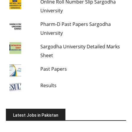
Online Roll Number Slip Sargodha
University
Pharm-D Past Papers Sargodha
University
Sargodha University Detailed Marks
Sheet
Past Papers
Results
Latest Jobs in Pakistan