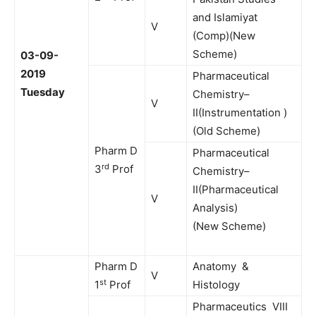
and Islamiyat
V
(Comp)(New
Scheme)
03-09-
2019
Pharmaceutical
Tuesday
Chemistry–
V
II(Instrumentation )
(Old Scheme)
Pharm D
Pharmaceutical
rd
3
Prof
Chemistry–
II(Pharmaceutical
V
Analysis)
(New Scheme)
Pharm D
Anatomy &
V
st
1
Prof
Histology
Pharmaceutics VIII