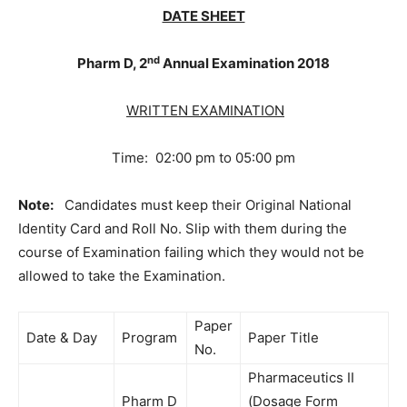
DATE SHEET
nd
Pharm D, 2
Annual Examination 2018
WRITTEN EXAMINATION
Time: 02:00 pm to 05:00 pm
Note:
Candidates must keep their Original National
Identity Card and Roll No. Slip with them during the
course of Examination failing which they would not be
allowed to take the Examination.
Paper
Date & Day
Program
Paper Title
No.
Pharmaceutics II
Pharm D
(Dosage Form