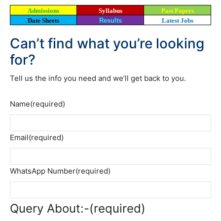
Admissions
Syllabus
Past Papers
Date Sheets
Results
Latest Jobs
Can’t find what you’re looking
for?
Tell us the info you need and we’ll get back to you.
Name
(required)
Email
(required)
WhatsApp Number
(required)
Query About:-
(required)