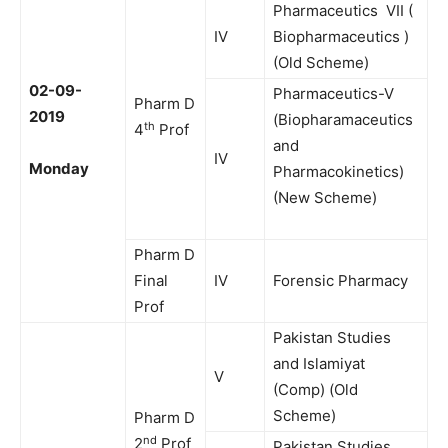
Pharmaceutics VII (
IV
Biopharmaceutics )
(Old Scheme)
02-09-
Pharmaceutics-V
Pharm D
2019
(Biopharamaceutics
th
4
Prof
and
IV
Monday
Pharmacokinetics)
(New Scheme)
Pharm D
Final
IV
Forensic Pharmacy
Prof
Pakistan Studies
and Islamiyat
V
(Comp) (Old
Scheme)
Pharm D
nd
2
Prof
Pakistan Studies