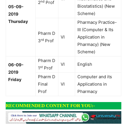
nd
2
Prof
Biostatistics) (New
05-09-
Scheme)
2019
Thursday
Pharmacy Practice-
III (Computer & Its
Pharm D
VI
Application in
rd
3
Prof
Pharmacy) (New
Scheme)
Pharm D
VI
English
06-09-
st
1
Prof
2019
Pharm D
Computer and its
Friday
Final
VI
Applications in
Prof
Pharmacy
RECOMMENDED CONTENT FOR YOU:-