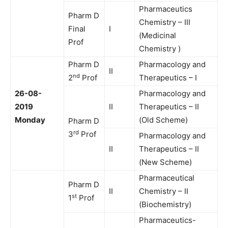
Pharmaceutics
Pharm D
Chemistry – III
Final
I
(Medicinal
Prof
Chemistry )
Pharm D
Pharmacology and
II
nd
2
Prof
Therapeutics – I
26-08-
Pharmacology and
2019
II
Therapeutics – II
Monday
(Old Scheme)
Pharm D
rd
3
Prof
Pharmacology and
II
Therapeutics – II
(New Scheme)
Pharmaceutical
Pharm D
II
Chemistry – II
st
1
Prof
(Biochemistry)
Pharmaceutics-