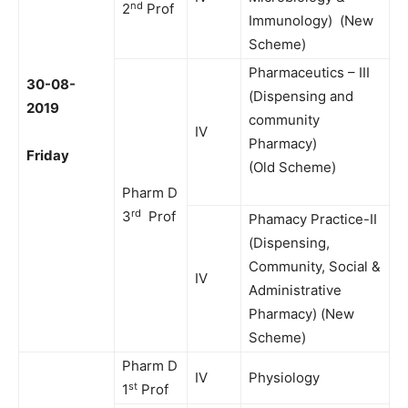
nd
2
Prof
Immunology) (New
Scheme)
Pharmaceutics – III
30-08-
(Dispensing and
2019
community
IV
Pharmacy)
Friday
(Old Scheme)
Pharm D
rd
3
Prof
Phamacy Practice-II
(Dispensing,
Community, Social &
IV
Administrative
Pharmacy) (New
Scheme)
Pharm D
IV
Physiology
st
1
Prof