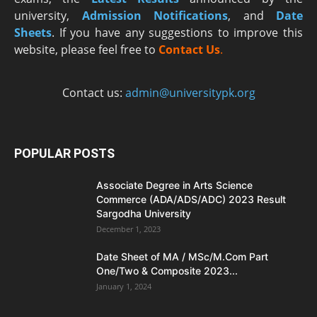
university,
Admission Notifications
, and
Date
Sheets
. If you have any suggestions to improve this
website, please feel free to
Contact Us
.
Contact us:
admin@universitypk.org
POPULAR POSTS
Associate Degree in Arts Science
Commerce (ADA/ADS/ADC) 2023 Result
Sargodha University
December 1, 2023
Date Sheet of MA / MSc/M.Com Part
One/Two & Composite 2023...
January 1, 2024