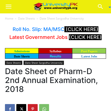
Home
Date Sheets
Date Sheet Sargodha University
Roll No. Slip: MA/MSC
(CLICK HERE)
Latest Government Jobs
(CLICK HERE)
Admissions
Syllabus
Past Papers
Date Sheets
Results
Latest Jobs
Date Sheets
Date Sheet Sargodha University
Date Sheet of Pharm-D
2nd Annual Examination,
2018