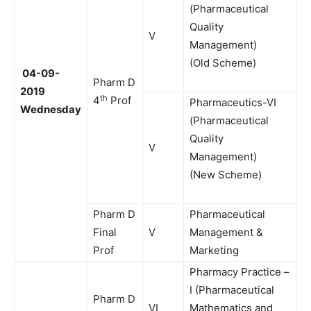
(Pharmaceutical
Quality
V
Management)
(Old Scheme)
04-09-
Pharm D
2019
th
4
Prof
Pharmaceutics-VI
Wednesday
(Pharmaceutical
Quality
V
Management)
(New Scheme)
Pharm D
Pharmaceutical
Final
V
Management &
Prof
Marketing
Pharmacy Practice –
I (Pharmaceutical
Pharm D
VI
Mathematics and