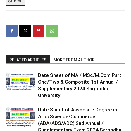
Submit
RELATED ARTICLES
MORE FROM AUTHOR
Date Sheet of MA / MSc/M.Com Part
One/Two & Composite 1st Annual /
Supplementary 2024 Sargodha
University
Date Sheet of Associate Degree in
Arts/Science/Commerce
(ADA/ADS/ADC) 2nd Annual /
Supplementary Exam 2024 Sargodha