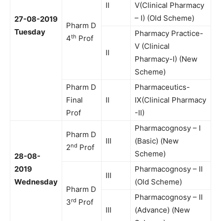
II
V(Clinical Pharmacy
– I) (Old Scheme)
27-08-2019
Pharm D
Tuesday
Pharmacy Practice-
th
4
Prof
V (Clinical
II
Pharmacy-I) (New
Scheme)
Pharm D
Pharmaceutics-
Final
II
IX(Clinical Pharmacy
Prof
-II)
Pharmacognosy – I
Pharm D
III
(Basic) (New
nd
2
Prof
Scheme)
28-08-
2019
Pharmacognosy – II
III
Wednesday
(Old Scheme)
Pharm D
Pharmacognosy – II
rd
3
Prof
III
(Advance) (New