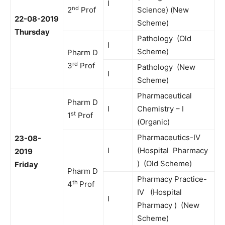
I
nd
2
Prof
Science) (New
22-08-2019
Scheme)
Thursday
Pathology (Old
I
Scheme)
Pharm D
rd
3
Prof
Pathology (New
I
Scheme)
Pharmaceutical
Pharm D
I
Chemistry – I
st
1
Prof
(Organic)
Pharmaceutics-IV
23-08-
I
(Hospital Pharmacy
2019
) (Old Scheme)
Friday
Pharm D
Pharmacy Practice-
th
4
Prof
IV (Hospital
I
Pharmacy ) (New
Scheme)