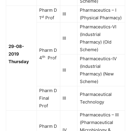
Scheme)
Pharm D
Pharmaceutics – I
III
st
1
Prof
(Physical Pharmacy)
Pharmaceutics-VI
(Industrial
III
Pharmacy) (Old
29-08-
Scheme)
Pharm D
2019
th
4
Prof
Pharmaceutics-IV
Thursday
(Industrial
III
Pharmacy) (New
Scheme)
Pharm D
Pharmaceutical
Final
III
Technology
Prof
Pharmaceutics – III
(Pharmaceutical
Pharm D
IV
Microbiology &