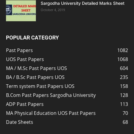
Sargodha University Detailed Marks Sheet
October 4, 2019
POPULAR CATEGORY
Past Papers
1082
UOS Past Papers
1068
MA / M.Sc Past Papers UOS
604
BA / B.Sc Past Papers UOS
235
Term system Past Papers UOS
158
B.Com Past Papers Sargodha University
128
ADP Past Papers
113
MA Physical Education UOS Past Papers
70
Date Sheets
68